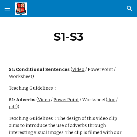
Skip to main content
Skip to navigation
S1-S3
S1: Conditional Sentences
(
Video
/ PowerPoint /
Worksheet)
Teaching Guidelines：
S1: Adverbs
(
Video
/
PowerPoint
/ Worksheet(
doc
/
pdf
))
Teaching Guidelines：The design of this video clip
aims to introduce the use of adverbs through
interesting visual images. The clip is filmed with our