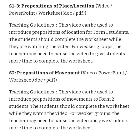
S1-3: Prepositions of Place/Location
(
Video
/
PowerPoint / Worksheet(
doc
/
pdf
))
Teaching Guidelines：This video can be used to
introduce prepositions of location for Form 1 students.
The students should complete the worksheet while
they are watching the video. For weaker groups, the
teacher may need to pause the video to give students
more time to complete the worksheet.
S2: Prepositions of Movement
(
Video
/ PowerPoint /
Worksheet(
doc
/
pdf
))
Teaching Guidelines：This video can be used to
introduce prepositions of movements to Form 2
students. The students should complete the worksheet
while they watch the video. For weaker groups, the
teacher may need to pause the video and give students
more time to complete the worksheet.