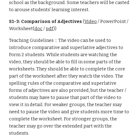
school as the background. Some teachers will be casted
to arouse students’ learning interest.
S1-3: Comparison of Adjectives
(
Video
/ PowerPoint /
Worksheet(
doc
/
pdf
))
Teaching Guidelines：The video can be used to
introduce comparative and superlative adjectives to
Form 2 students. While students are watching the
video, they should be able to fill in some parts of the
worksheets. They should be able to complete the core
part of the worksheet after they watch the video. The
spelling rules of the comparative and superlative
forms of adjectives are also provided, but the teacher /
students may have to pause that part of the video to
view it in detail. For weaker groups, the teacher may
need to pause the video and give students more time to
complete the worksheet. For stronger groups, the
teacher may go over the extended part with the
students.